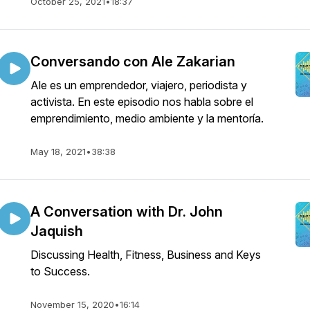
October 25, 2021
•
18:37
Conversando con Ale Zakarian
Ale es un emprendedor, viajero, periodista y
activista. En este episodio nos habla sobre el
emprendimiento, medio ambiente y la mentoría.
May 18, 2021
•
38:38
A Conversation with Dr. John
Jaquish
Discussing Health, Fitness, Business and Keys
to Success.
November 15, 2020
•
16:14