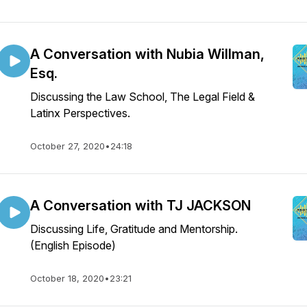
A Conversation with Nubia Willman,
Esq.
Discussing the Law School, The Legal Field &
Latinx Perspectives.
October 27, 2020
•
24:18
A Conversation with TJ JACKSON
Discussing Life, Gratitude and Mentorship.
(English Episode)
October 18, 2020
•
23:21