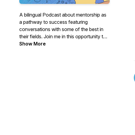
A bilingual Podcast about mentorship as
a pathway to success featuring
conversations with some of the best in
their fields. Join me in this opportunity to
listen and learn from them. Tune in! Un
Show More
Podcast bilingüe sobre la mentoría como
camino al éxito, con conversaciones con
algunos de los mejores en sus campos.
Acompáñame en esta oportunidad de
escuchar y aprender de ellos.
¡Sintonízanos!