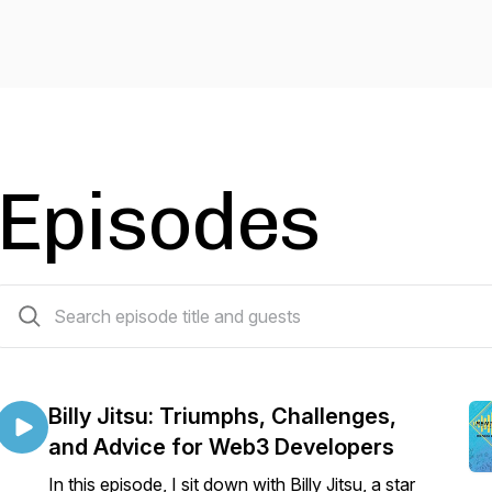
Episodes
7 episodes
Billy Jitsu: Triumphs, Challenges,
and Advice for Web3 Developers
In this episode, I sit down with Billy Jitsu, a star