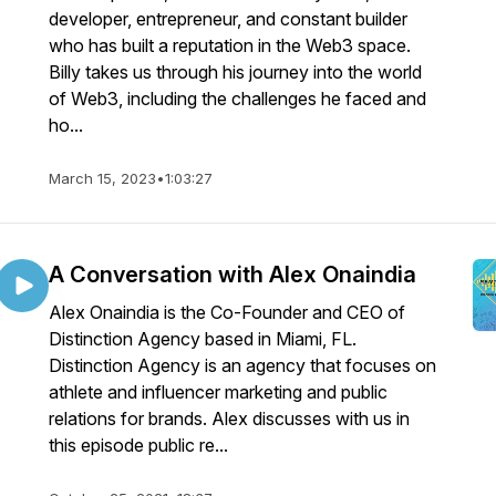
developer, entrepreneur, and constant builder
who has built a reputation in the Web3 space.
Billy takes us through his journey into the world
of Web3, including the challenges he faced and
ho...
March 15, 2023
•
1:03:27
A Conversation with Alex Onaindia
Alex Onaindia is the Co-Founder and CEO of
Distinction Agency based in Miami, FL.
Distinction Agency is an agency that focuses on
athlete and influencer marketing and public
relations for brands. Alex discusses with us in
this episode public re...