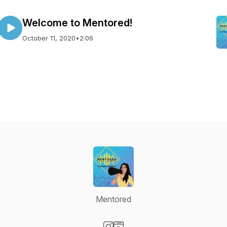
Welcome to Mentored!
October 11, 2020
•
2:06
Mentored