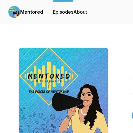
Mentored
Episodes
About