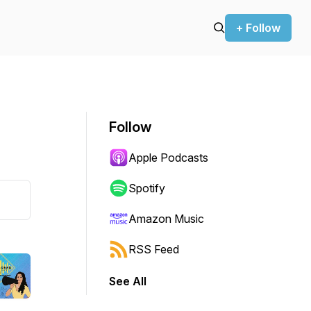
+ Follow
Follow
Apple Podcasts
Spotify
Amazon Music
RSS Feed
See All